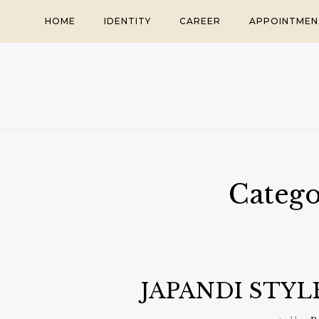
Skip
HOME
IDENTITY
CAREER
APPOINTMEN
to
content
Categ
JAPANDI STY