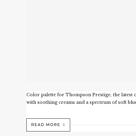
Color palette for Thompson Prestige, the lates
with soothing creams and a spectrum of soft blue
READ MORE