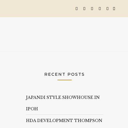
RECENT POSTS
JAPANDI STYLE SHOWHOUSE IN
IPOH
HDA DEVELOPMENT THOMPSON