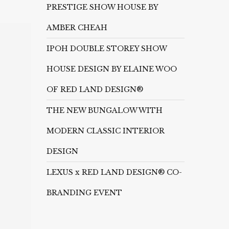
PRESTIGE SHOW HOUSE BY
AMBER CHEAH
IPOH DOUBLE STOREY SHOW
HOUSE DESIGN BY ELAINE WOO
OF RED LAND DESIGN®
THE NEW BUNGALOW WITH
MODERN CLASSIC INTERIOR
DESIGN
LEXUS x RED LAND DESIGN® CO-
BRANDING EVENT