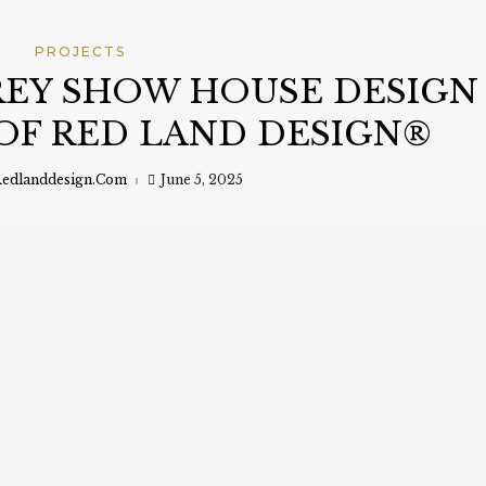
PROJECTS
EY SHOW HOUSE DESIGN
OF RED LAND DESIGN®
edlanddesign.com
June 5, 2025