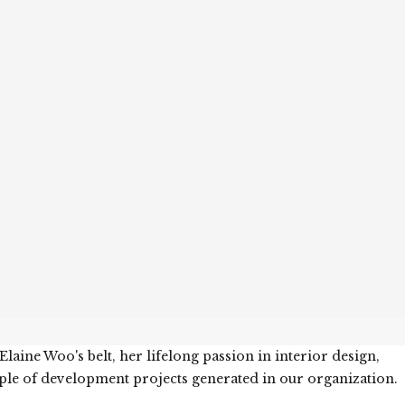
aine Woo's belt, her lifelong passion in interior design,
ple of development projects generated in our organization.