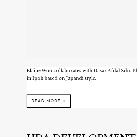
Elaine Woo collaborates with Dasar Afdal Sdn. B
in Ipoh based on Japandi style.
READ MORE