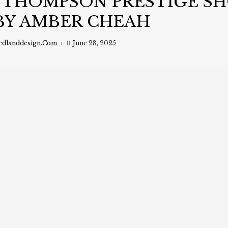
 THOMPSON PRESTIGE S
BY AMBER CHEAH
edlanddesign.com
June 28, 2025