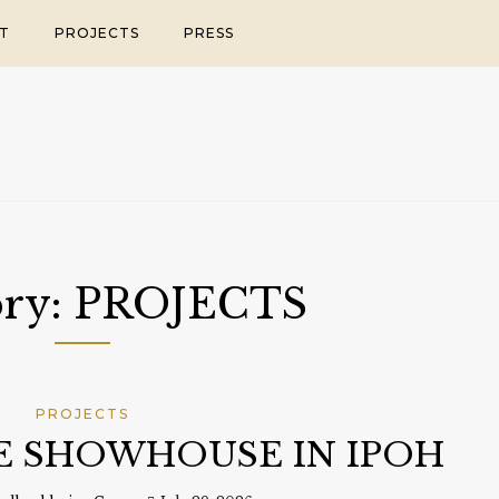
T
PROJECTS
PRESS
ory:
PROJECTS
PROJECTS
LE SHOWHOUSE IN IPOH