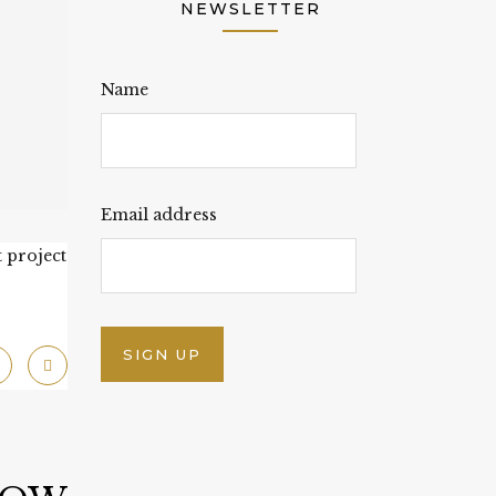
NEWSLETTER
Name
Email address
 project