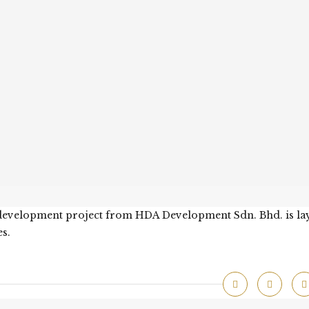
t development project from HDA Development Sdn. Bhd. is la
s.