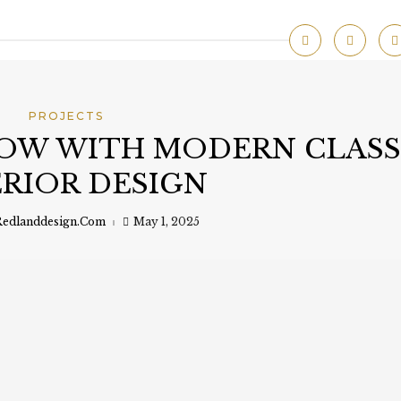
PROJECTS
OW WITH MODERN CLASS
ERIOR DESIGN
edlanddesign.com
May 1, 2025