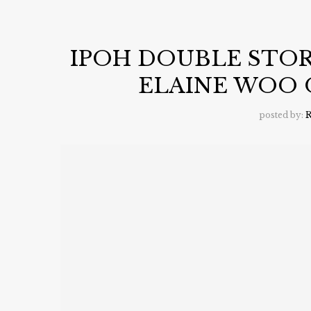
IPOH DOUBLE STOR
ELAINE WOO 
posted by:
R