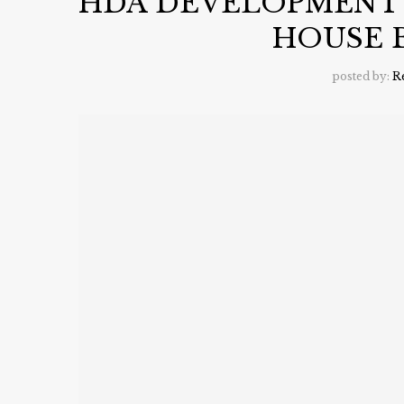
HDA DEVELOPMENT
HOUSE 
posted by:
R