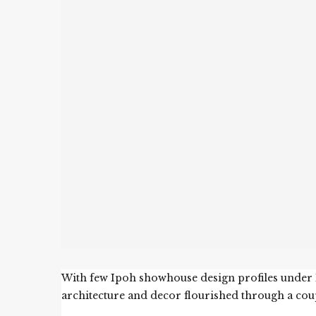
With few Ipoh showhouse design profiles under El
architecture and decor flourished through a cou