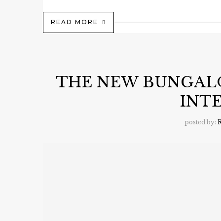
READ MORE
THE NEW BUNGAL
INT
posted by:
R