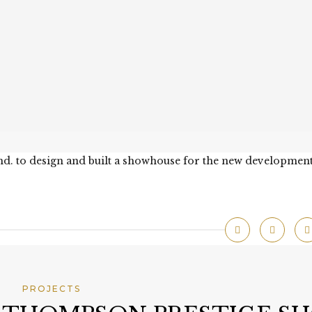
hd. to design and built a showhouse for the new development
PROJECTS