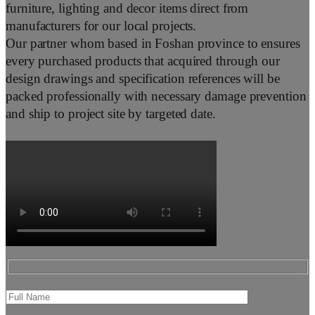
furniture, lighting and decor items direct from
manufacturers for our local projects.
Our partner whom based in Foshan province to ensures
every purchased products that acquired through our
design drawings and specification references will be
packed professionally with necessary damage prevention
and ship to project site by targeted date.