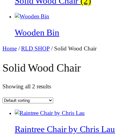
Solid Wood Chair
(2)
Wooden Bin
Home
/
RLD SHOP
/ Solid Wood Chair
Solid Wood Chair
Showing all 2 results
Raintree Chair by Chris Lau