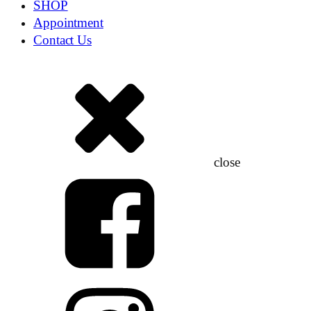
SHOP
Appointment
Contact Us
close