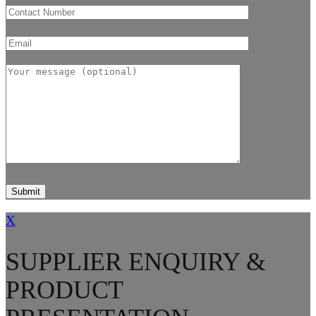
X
SUPPLIER ENQUIRY &
PRODUCT