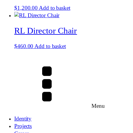
$
1,200.00
Add to basket
RL Director Chair
$
460.00
Add to basket
Menu
Identity
Projects