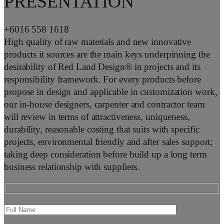
PRESENTATION
+6016 558 1618
High quality of raw materials and new innovative
products it sources are the main keys underpinning the
desirability of Red Land Design® in projects and its
responsibility framework. For every products before
propose in design and applicable in customization work,
our in-house designers, carpenter and contractor team
will review in terms of attractiveness, uniqueness,
durability, reasonable costing that suits with specific
projects, environmental friendly and after sales support;
taking deep consideration before build up a long term
business relationship with suppliers.