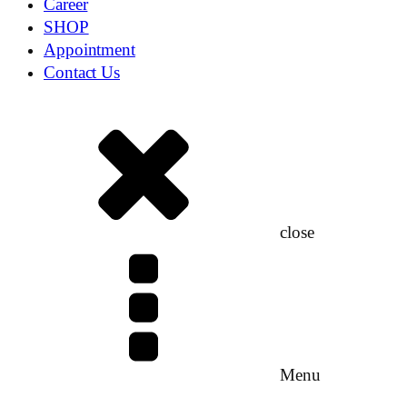
Career
SHOP
Appointment
Contact Us
close
Menu