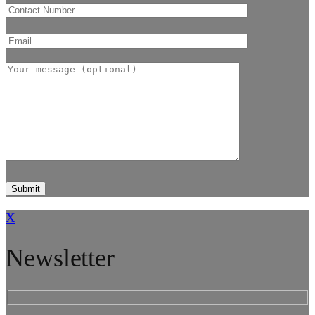
X
Newsletter