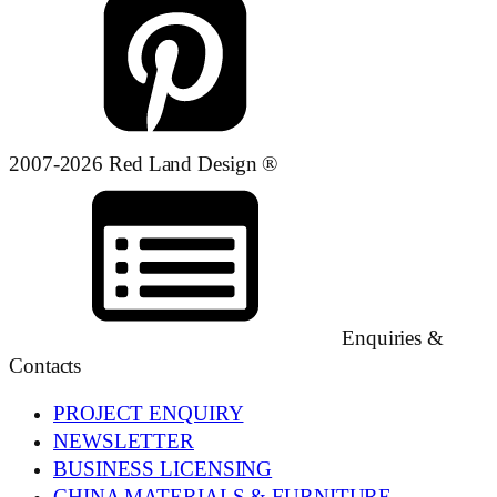
2007-2026 Red Land Design ®
Enquiries &
Contacts
PROJECT ENQUIRY
NEWSLETTER
BUSINESS LICENSING