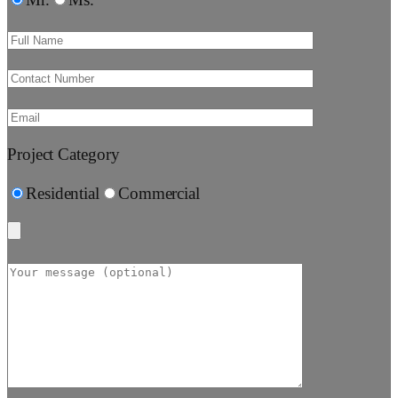
Mr.
Ms.
Project Category
Residential
Commercial