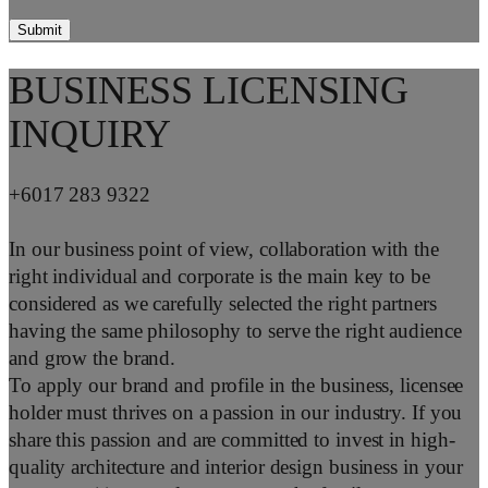
BUSINESS LICENSING
INQUIRY
+6017 283 9322
In our business point of view, collaboration with the
right individual and corporate is the main key to be
considered as we carefully selected the right partners
having the same philosophy to serve the right audience
and grow the brand.
To apply our brand and profile in the business, licensee
holder must thrives on a passion in our industry. If you
share this passion and are committed to invest in high-
quality architecture and interior design business in your