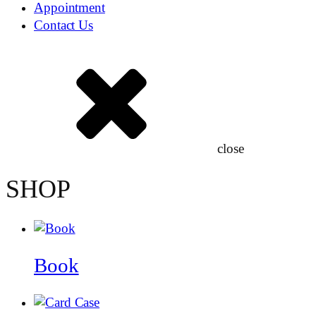
Appointment
Contact Us
close
SHOP
Book