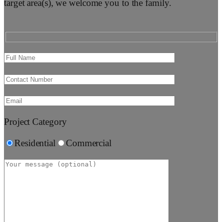
target area(s), we welcome you to the family.
Project Category
Residential
Commercial