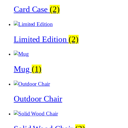
Card Case
(2)
Limited Edition
(2)
Mug
(1)
Outdoor Chair