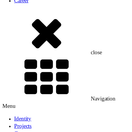
Career
close
Navigation
Menu
Identity
Projects