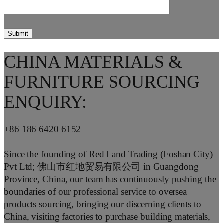
CHINA MATERIALS &
FURNITURE SOURCING
ENQUIRY:
+86 186 6420 6152
Since the founding of Red Land Trading (Foshan City)
Pvt Ltd; 佛山市红地贸易有限公司 in Guangdong
Province, China, our team has continuously pushing the
boundaries of our professional service to oversea
products sourcing, bringing our discerning clients to
China, visiting factories to purchase building materials,