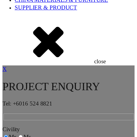
CHINA MATERIALS & FURNITURE
SUPPLIER & PRODUCT
close
X
PROJECT ENQUIRY
Tel: +6016 524 8821
Civility