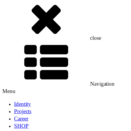
close
Navigation
Menu
Identity
Projects
Career
SHOP