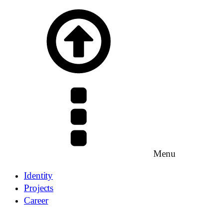
Menu
Identity
Projects
Career