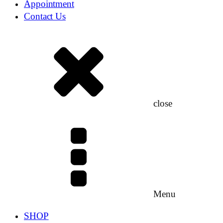
Appointment
Contact Us
close
Menu
SHOP