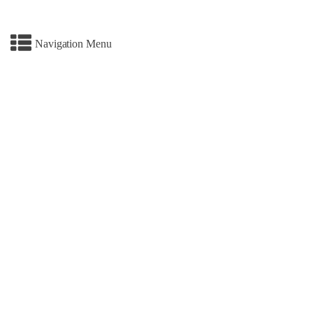
Navigation Menu