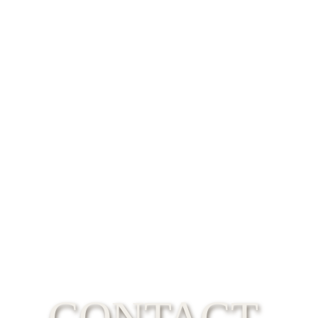
CONTACT