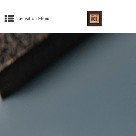
Navigation Menu