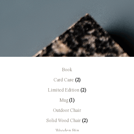
Book
Card Case
(2)
Limited Edition
(2)
Mug
(1)
Outdoor Chair
Solid Wood Chair
(2)
Wooden Bin