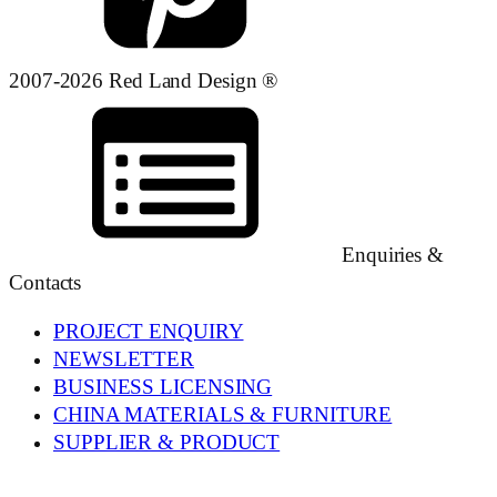
2007-2026 Red Land Design ®
Enquiries &
Contacts
PROJECT ENQUIRY
NEWSLETTER
BUSINESS LICENSING
CHINA MATERIALS & FURNITURE
SUPPLIER & PRODUCT