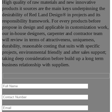
High quality of raw materials and new innovative
products it sources are the main keys underpinning the
desirability of Red Land Design® in projects and its
responsibility framework. For every products before
propose in design and applicable in customization work,
our in-house designers, carpenter and contractor team
will review in terms of attractiveness, uniqueness,
durability, reasonable costing that suits with specific
projects, environmental friendly and after sales support;
taking deep consideration before build up a long term
business relationship with suppliers.