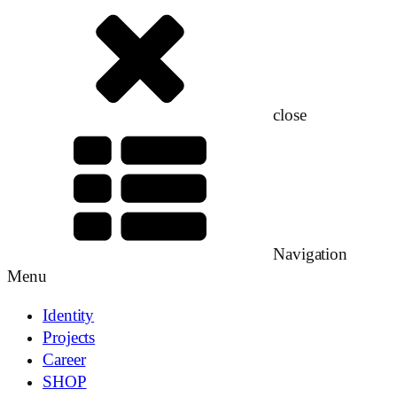
close
Navigation
Menu
Identity
Projects
Career
SHOP