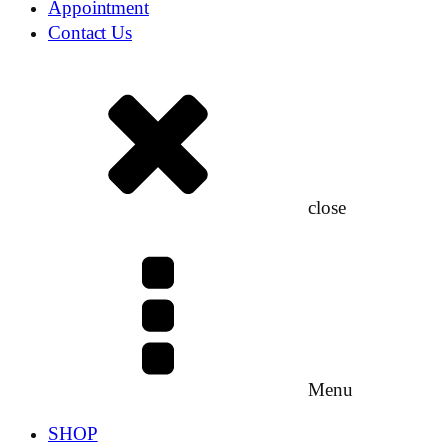
Appointment
Contact Us
close
Menu
SHOP