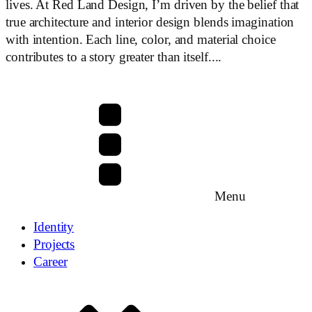
lives. At Red Land Design, I’m driven by the belief that
true architecture and interior design blends imagination
with intention. Each line, color, and material choice
contributes to a story greater than itself....
Menu
Identity
Projects
Career