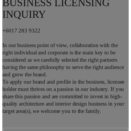
BUSINESS LICENSING
INQUIRY
+6017 283 9322
In our business point of view, collaboration with the
right individual and corporate is the main key to be
considered as we carefully selected the right partners
having the same philosophy to serve the right audience
and grow the brand.
To apply our brand and profile in the business, licensee
holder must thrives on a passion in our industry. If you
share this passion and are committed to invest in high-
quality architecture and interior design business in your
target area(s), we welcome you to the family.