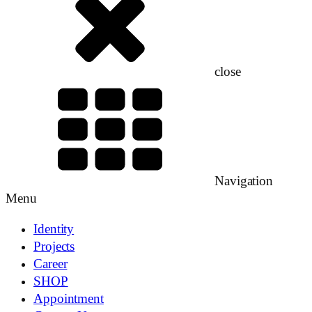
close
Navigation
Menu
Identity
Projects
Career
SHOP
Appointment