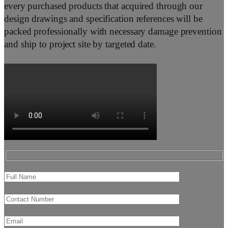
every purchased products that acquired through our
design drawings and specification references will be
packed professionally with necessary damage prevention
and ship to project site by targeted date.