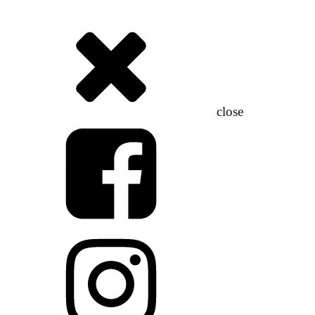
close