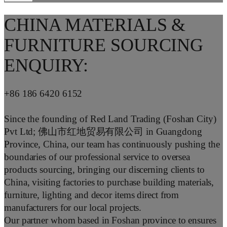
CHINA MATERIALS &
FURNITURE SOURCING
ENQUIRY:
+86 186 6420 6152
Since the founding of Red Land Trading (Foshan City)
Pvt Ltd; 佛山市红地贸易有限公司 in Guangdong
Province, China, our team has continuously pushing the
boundaries of our professional service to oversea
products sourcing, bringing our discerning clients to
China, visiting factories to purchase building materials,
furniture, lighting and decor items direct from
manufacturers for our local projects.
Our partner whom based in Foshan province to ensures