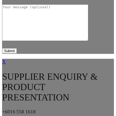
X
SUPPLIER ENQUIRY &
PRODUCT
PRESENTATION
+6016 558 1618