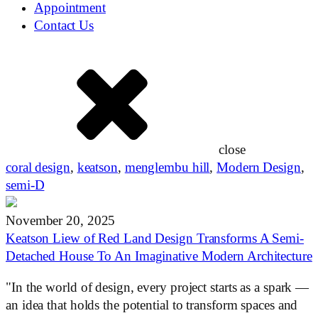
Appointment
Contact Us
close
coral design
,
keatson
,
menglembu hill
,
Modern Design
,
semi-D
November 20, 2025
Keatson Liew of Red Land Design Transforms A Semi-
Detached House To An Imaginative Modern Architecture
"In the world of design, every project starts as a spark —
an idea that holds the potential to transform spaces and