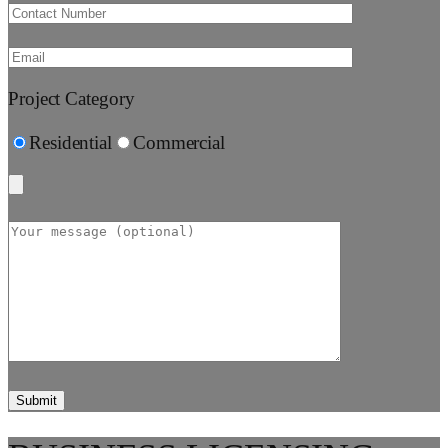
Project Category
Residential
Commercial