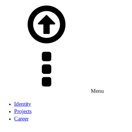
Menu
Identity
Projects
Career