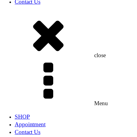
Contact Us
close
Menu
SHOP
Appointment
Contact Us