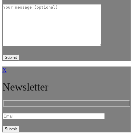
X
Newsletter