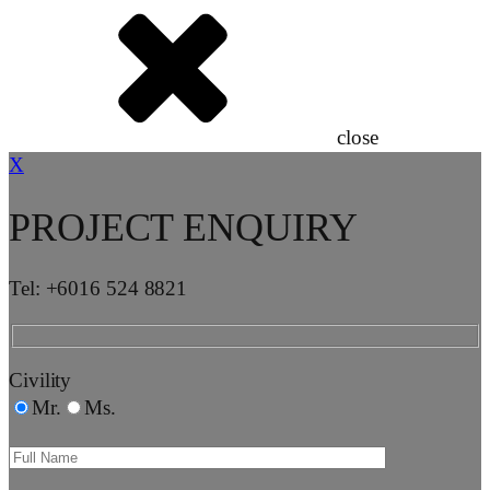
close
X
PROJECT ENQUIRY
Tel: +6016 524 8821
Civility
Mr.
Ms.