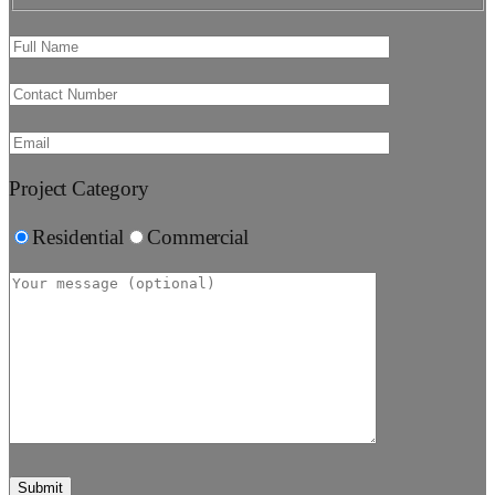
Project Category
Residential
Commercial