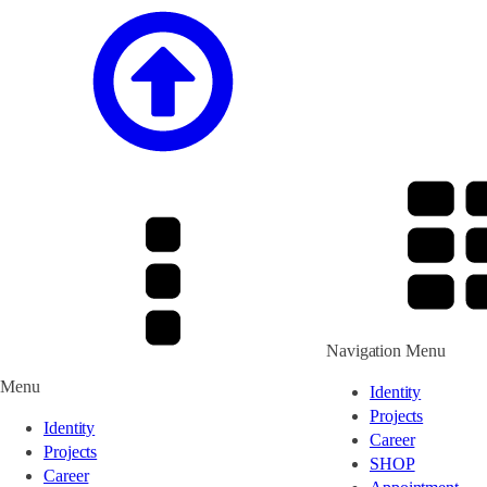
Navigation Menu
Menu
Identity
Projects
Identity
Career
Projects
SHOP
Career