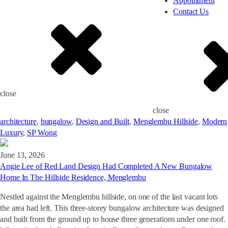
Appointment
Contact Us
close
close
architecture
,
bungalow
,
Design and Built
,
Menglembu Hillside
,
Modern
Luxury
,
SP Wong
June 13, 2026
Angie Lee of Red Land Design Had Completed A New Bungalow
Home In The Hillside Residence, Menglembu
Nestled against the Menglembu hillside, on one of the last vacant lots
the area had left. This three-storey bungalow architecture was designed
and built from the ground up to house three generations under one roof.