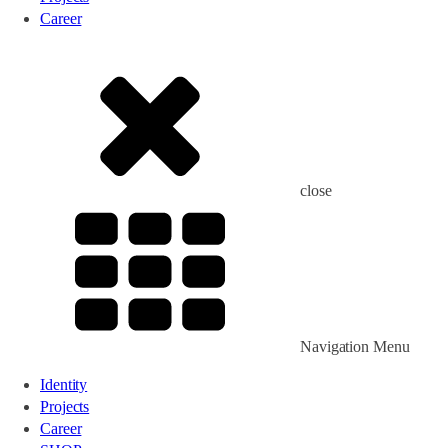
Career
close
Navigation Menu
Identity
Projects
Career