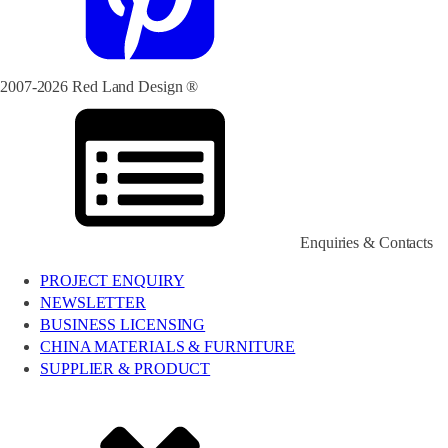
2007-2026 Red Land Design ®
Enquiries & Contacts
PROJECT ENQUIRY
NEWSLETTER
BUSINESS LICENSING
CHINA MATERIALS & FURNITURE
SUPPLIER & PRODUCT