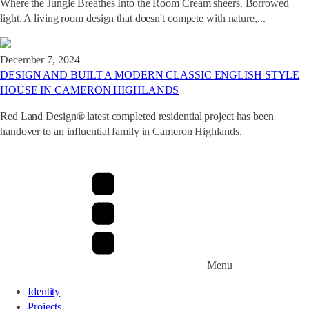
Where the Jungle Breathes Into the Room Cream sheers. Borrowed
light. A living room design that doesn't compete with nature,...
December 7, 2024
DESIGN AND BUILT A MODERN CLASSIC ENGLISH STYLE
HOUSE IN CAMERON HIGHLANDS
Red Land Design® latest completed residential project has been
handover to an influential family in Cameron Highlands.
Menu
Identity
Projects