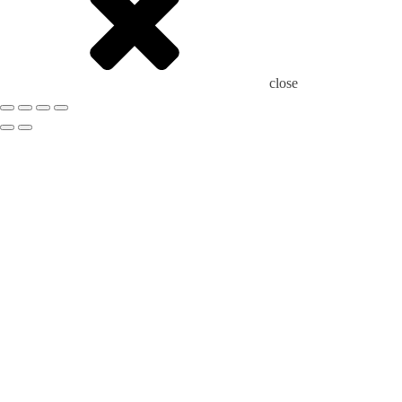
close