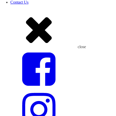
Contact Us
close