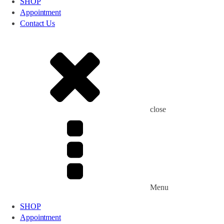
SHOP
Appointment
Contact Us
close
Menu
SHOP
Appointment