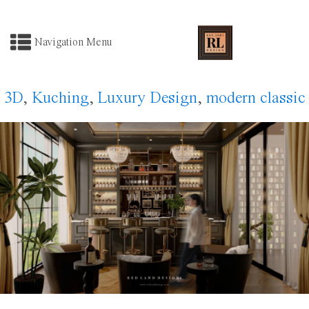
Navigation Menu
3D
,
Kuching
,
Luxury Design
,
modern classic