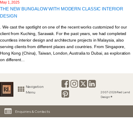
May 1, 2025
THE NEW BUNGALOW WITH MODERN CLASSIC INTERIOR
DESIGN
. We cast the spotlight on one of the recent works customized for our
client from Kuching, Sarawak. For the past years, we had completed
countless interior design and architecture projects in Malaysia, also
serving clients from different places and countries. From Singapore,
Hong Kong (China), Taiwan, London, Australia to Dubai, as exploration
on different...
Navigation
Menu
2007-2026 Red Land
Design ®
Enquiries & Contacts