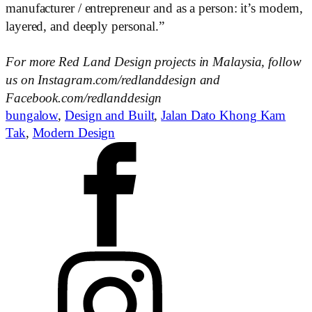
manufacturer / entrepreneur and as a person: it’s modern,
layered, and deeply personal.”
For more Red Land Design projects in Malaysia, follow
us on Instagram.com/redlanddesign and
Facebook.com/redlanddesign
bungalow
,
Design and Built
,
Jalan Dato Khong Kam
Tak
,
Modern Design