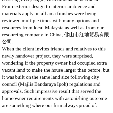
From exterior design to interior ambience and
materials apply on all area finishes were being
reviewed multiple times with many options and
resources from local Malaysia as well as from our
resourcing company in China, 佛山市红地贸易有限
公司.
When the client invites friends and relatives to this
newly handover project, they were surprised,
wondering if the property owner had occupied extra
vacant land to make the house larger than before, but
it was built on the same land size following city
council (Majlis Bandaraya Ipoh) regulations and
approvals. Such impressive result that served the
homeowner requirements with astonishing outcome
are something where our firm always proud of.