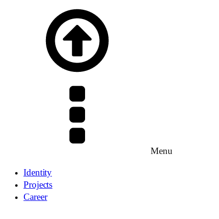
Menu
Identity
Projects
Career