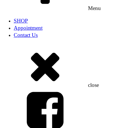
Menu
SHOP
Appointment
Contact Us
close