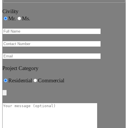
Civility
Mr.
Ms.
Project Category
Residential
Commercial