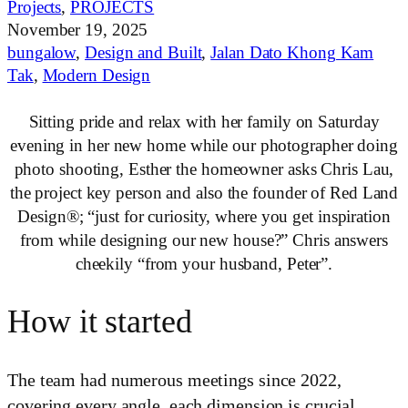
Projects
,
PROJECTS
November 19, 2025
bungalow
,
Design and Built
,
Jalan Dato Khong Kam
Tak
,
Modern Design
Sitting pride and relax with her family on Saturday
evening in her new home while our photographer doing
photo shooting, Esther the homeowner asks Chris Lau,
the project key person and also the founder of Red Land
Design®; “just for curiosity, where you get inspiration
from while designing our new house?” Chris answers
cheekily “from your husband, Peter”.
How it started
The team had numerous meetings since 2022,
covering every angle, each dimension is crucial.