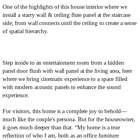
One of the highlights of this house interior where we
install a starry wall & ceiling flute panel at the staircase
side; from wall connects until the ceiling to create a sense
of spatial hierarchy.
Step inside to an entertainment room from a hidden
panel door flush with wall panel at the living area, here
where we bring cinematic experience to a space filled
with modern acoustic panels to enhance the sound
experience.
For visitors, this home is a complete joy to behold—
much like the couple's persona. But for the houseowner,
it goes much deeper than that. “My home is a true
reflection of who I am, both as an office furniture