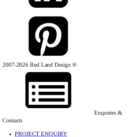
2007-2026 Red Land Design ®
Enquiries &
Contacts
PROJECT ENQUIRY