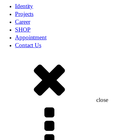
Identity
Projects
Career
SHOP
Appointment
Contact Us
close