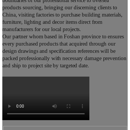
boundaries of our professional service to oversea
products sourcing, bringing our discerning clients to
China, visiting factories to purchase building materials,
furniture, lighting and decor items direct from
manufacturers for our local projects.
Our partner whom based in Foshan province to ensures
every purchased products that acquired through our
design drawings and specification references will be
packed professionally with necessary damage prevention
and ship to project site by targeted date.