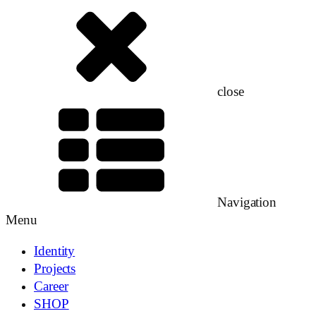
close
Navigation
Menu
Identity
Projects
Career
SHOP