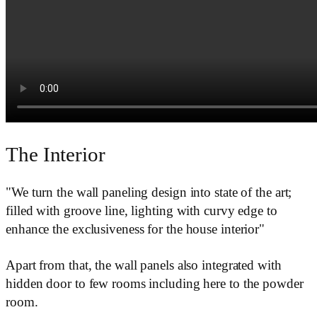
The Interior
"We turn the wall paneling design into state of the art;
filled with groove line, lighting with curvy edge to
enhance the exclusiveness for the house interior"
Apart from that, the wall panels also integrated with
hidden door to few rooms including here to the powder
room.