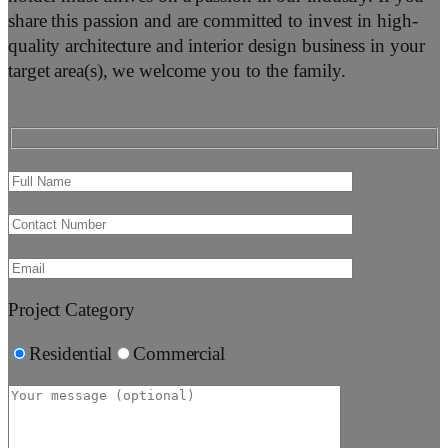
share this passion and are committed to invest in high-
quality architecture and interior design business in your
target area(s), we welcome you to the family.
Project Category
Residential
Commercial