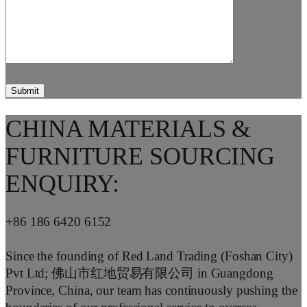
CHINA MATERIALS &
FURNITURE SOURCING
ENQUIRY:
+86 186 6420 6152
Since the founding of Red Land Trading (Foshan City)
Pvt Ltd; 佛山市红地贸易有限公司 in Guangdong
Province, China, our team has continuously pushing the