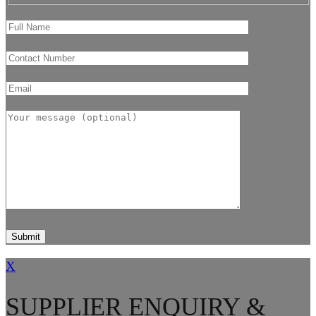
X
SUPPLIER ENQUIRY &