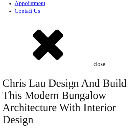
Appointment
Contact Us
close
Chris Lau Design And Build
This Modern Bungalow
Architecture With Interior
Design