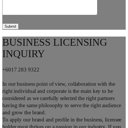
BUSINESS LICENSING
INQUIRY
+6017 283 9322
In our business point of view, collaboration with the
right individual and corporate is the main key to be
considered as we carefully selected the right partners
having the same philosophy to serve the right audience
and grow the brand.
To apply our brand and profile in the business, licensee
holder must thrives on a passion in our industry. If you