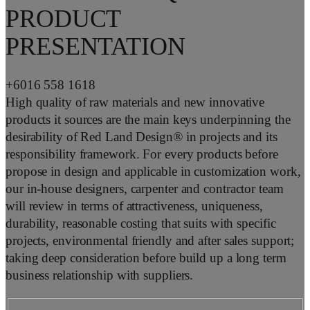
PRODUCT
PRESENTATION
+6016 558 1618
High quality of raw materials and new innovative
products it sources are the main keys underpinning the
desirability of Red Land Design® in projects and its
responsibility framework. For every products before
propose in design and applicable in customization work,
our in-house designers, carpenter and contractor team
will review in terms of attractiveness, uniqueness,
durability, reasonable costing that suits with specific
projects, environmental friendly and after sales support;
taking deep consideration before build up a long term
business relationship with suppliers.