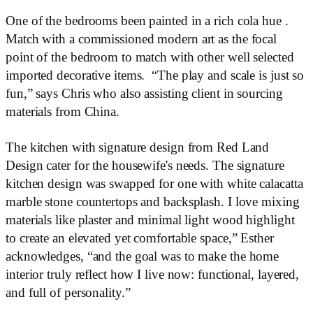
One of the bedrooms been painted in a rich cola hue .
Match with a commissioned modern art as the focal
point of the bedroom to match with other well selected
imported decorative items. “The play and scale is just so
fun,” says Chris who also assisting client in sourcing
materials from China.
The kitchen with signature design from Red Land
Design cater for the housewife's needs. The signature
kitchen design was swapped for one with white calacatta
marble stone countertops and backsplash. I love mixing
materials like plaster and minimal light wood highlight
to create an elevated yet comfortable space,” Esther
acknowledges, “and the goal was to make the home
interior truly reflect how I live now: functional, layered,
and full of personality.”