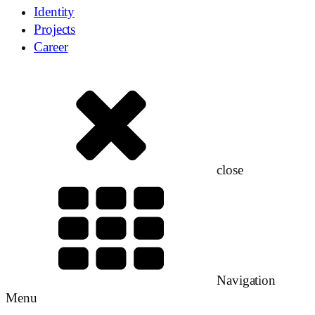
Identity
Projects
Career
close
Navigation
Menu