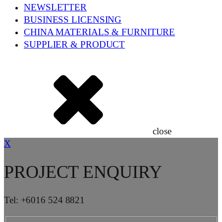
NEWSLETTER
BUSINESS LICENSING
CHINA MATERIALS & FURNITURE
SUPPLIER & PRODUCT
close
X
PROJECT ENQUIRY
Tel: +6016 524 8821