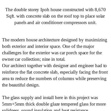
The double storey Ipoh house constructed with 8,670
Sqft. with concrete slab on the roof top to place solar
panels and air conditioner compressors unit.
The modern house architecture designed by maximizing
both exterior and interior space. One of the major
challenges for the exterior was car porch space for the
owner car collection; nine in total.
Our architect together with designer and engineer had to
reinforce the flat concrete slab, especially facing the front
area to reduce the numbers of columns while preserving
the beautiful design.
The glass supply and install here in this project was
5mm+5mm thick double glaze tempered glass for more
solidness, sound insulation and heat resistance.