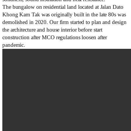
The bungalow on residential land located at Jalan Dato
Khong Kam Tak was originally built in the late 80s was
demolished in 2020. Our firm started to plan and design
the architecture and house interior before start
construction after MCO regulations loosen after
pandemic.