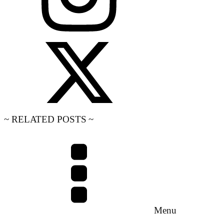
~ RELATED POSTS ~
Menu