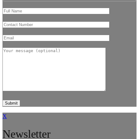
X
Newsletter