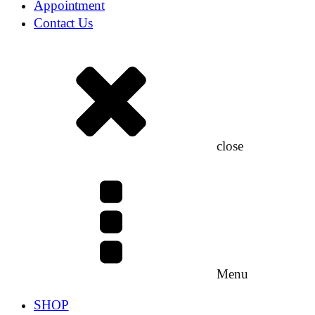
Appointment
Contact Us
close
Menu
SHOP