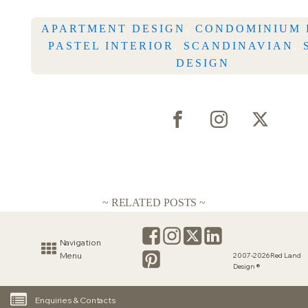
APARTMENT DESIGN
,
CONDOMINIUM 
PASTEL INTERIOR
,
SCANDINAVIAN
,
DESIGN
~ RELATED POSTS ~
Navigation
Menu
2007-2026 Red Land
Design ®
Enquiries & Contacts