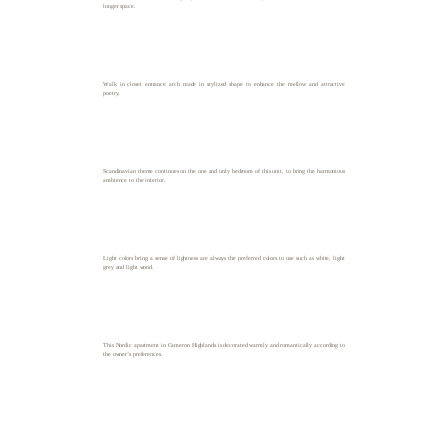
longer space.
Walk in closet entrance arch made in stylized shape to enhance the mellow and attractive
poetry.
Scandinavian theme continues on the one and only bedroom of this unit, to bring the harmonious
ambience to the interior.
Light colors bring a sense of lightness are always the preferred colors to use such as white, light
grey and light wood.
This Nordic apartment in Cameron Highlands is decorated warmly and romantically according to
the owner’s preferences.