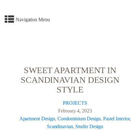
Navigation Menu
SWEET APARTMENT IN
SCANDINAVIAN DESIGN
STYLE
PROJECTS
February 4, 2023
Apartment Design
,
Condominium Design
,
Pastel Interior
,
Scandinavian
,
Studio Design