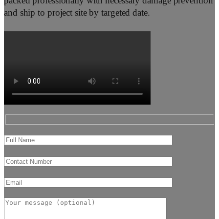
packed professionally with necessary damage prevention
and ship to project site by targeted date.