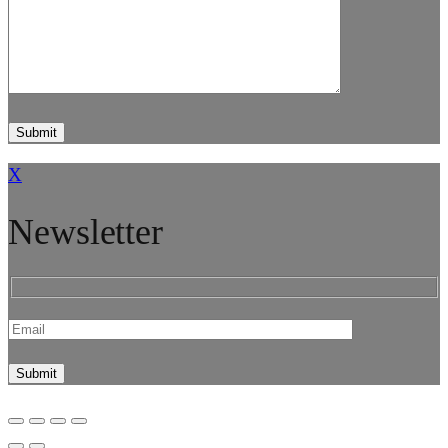
X
Newsletter