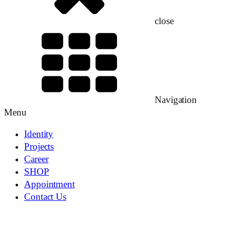
close
Navigation
Menu
Identity
Projects
Career
SHOP
Appointment
Contact Us