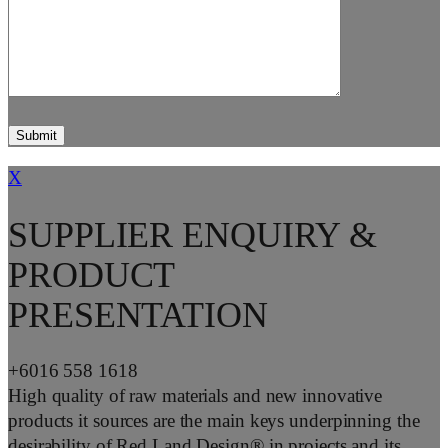
X
SUPPLIER ENQUIRY &
PRODUCT
PRESENTATION
+6016 558 1618
High quality of raw materials and new innovative
products it sources are the main keys underpinning the
desirability of Red Land Design® in projects and its