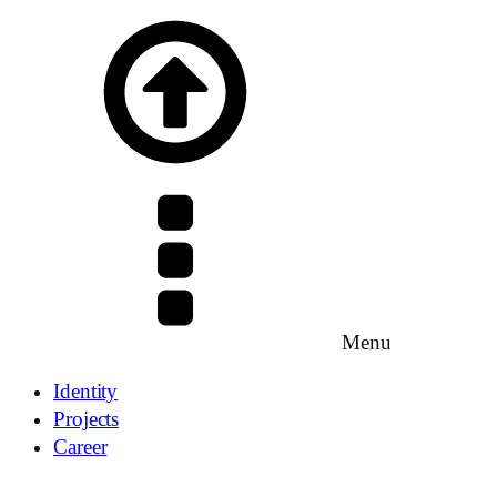
Menu
Identity
Projects
Career