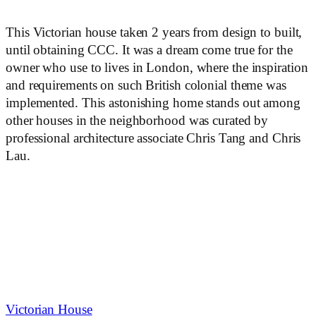
This Victorian house taken 2 years from design to built,
until obtaining CCC. It was a dream come true for the
owner who use to lives in London, where the inspiration
and requirements on such British colonial theme was
implemented. This astonishing home stands out among
other houses in the neighborhood was curated by
professional architecture associate Chris Tang and Chris
Lau.
Victorian House