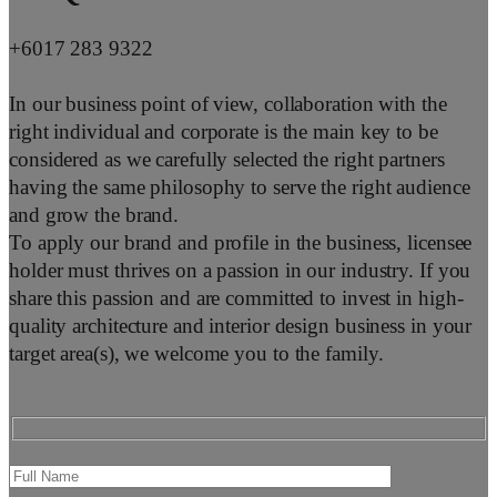
+6017 283 9322
In our business point of view, collaboration with the
right individual and corporate is the main key to be
considered as we carefully selected the right partners
having the same philosophy to serve the right audience
and grow the brand.
To apply our brand and profile in the business, licensee
holder must thrives on a passion in our industry. If you
share this passion and are committed to invest in high-
quality architecture and interior design business in your
target area(s), we welcome you to the family.