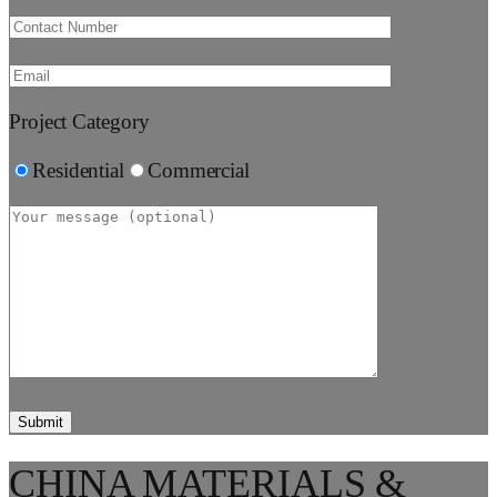
Project Category
Residential
Commercial
CHINA MATERIALS &