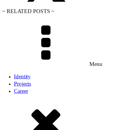
~ RELATED POSTS ~
Menu
Identity
Projects
Career