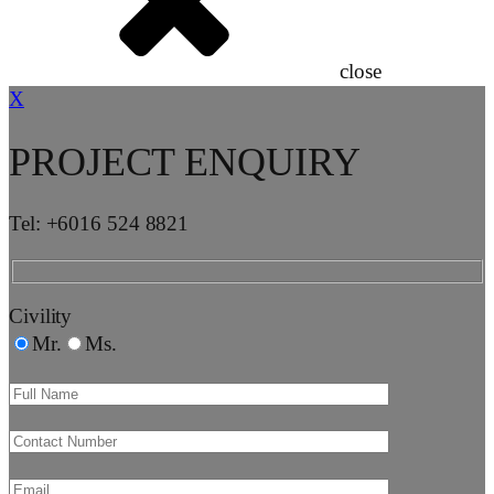
close
X
PROJECT ENQUIRY
Tel: +6016 524 8821
Civility
Mr.
Ms.