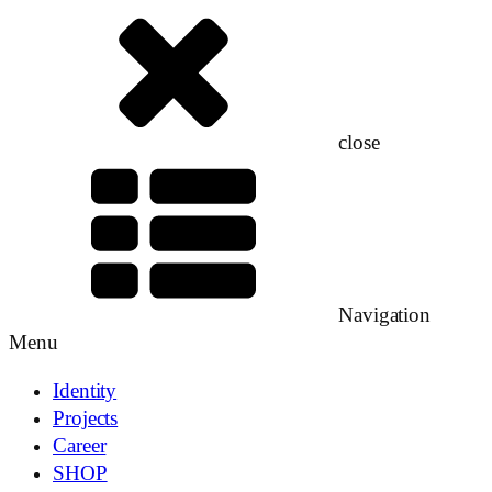
close
Navigation
Menu
Identity
Projects
Career
SHOP