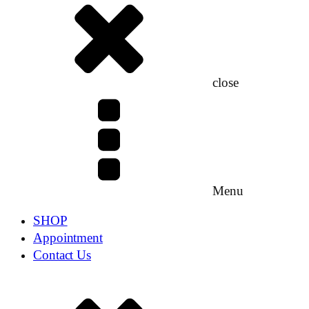
close
Menu
SHOP
Appointment
Contact Us