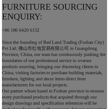
FURNITURE SOURCING
ENQUIRY:
+86 186 6420 6152
Since the founding of Red Land Trading (Foshan City)
Pvt Ltd; 佛山市红地贸易有限公司 in Guangdong
Province, China, our team has continuously pushing the
boundaries of our professional service to oversea
products sourcing, bringing our discerning clients to
China, visiting factories to purchase building materials,
furniture, lighting and decor items direct from
manufacturers for our local projects.
Our partner whom based in Foshan province to ensures
every purchased products that acquired through our
design drawings and specification references will be