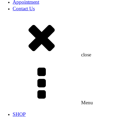
Appointment
Contact Us
close
Menu
SHOP