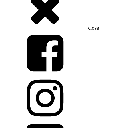
close