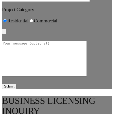
Project Category
Residential
Commercial
BUSINESS LICENSING
INQUIRY