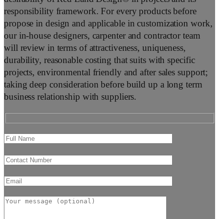
responsibility framework. For every products before
propose in design and applicable in customization work,
our in-house designers, carpenter and contractor team
will review in terms of attractiveness, uniqueness,
durability, reasonable costing that suits with specific
projects, environmental friendly and after sales support;
taking deep consideration before build up a long term
business relationship with suppliers.