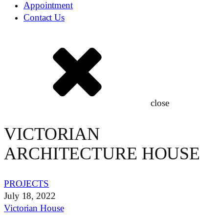
Appointment
Contact Us
close
VICTORIAN
ARCHITECTURE HOUSE
PROJECTS
July 18, 2022
Victorian House