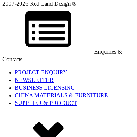
2007-2026 Red Land Design ®
Enquiries &
Contacts
PROJECT ENQUIRY
NEWSLETTER
BUSINESS LICENSING
CHINA MATERIALS & FURNITURE
SUPPLIER & PRODUCT