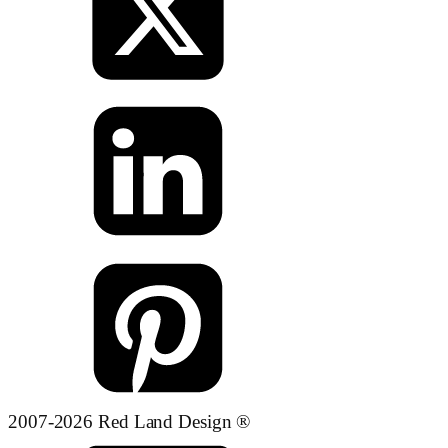
2007-2026 Red Land Design ®