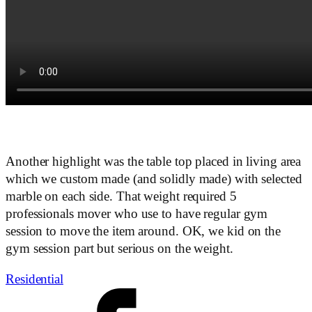
Another highlight was the table top placed in living area
which we custom made (and solidly made) with selected
marble on each side. That weight required 5
professionals mover who use to have regular gym
session to move the item around. OK, we kid on the
gym session part but serious on the weight.
Residential