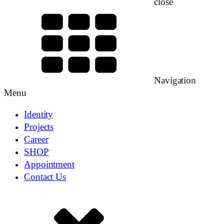
close
Navigation
Menu
Identity
Projects
Career
SHOP
Appointment
Contact Us