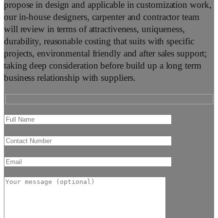
propose in design and applicable in customization work,
our in-house designers, carpenter and contractor team
will review in terms of attractiveness, uniqueness,
durability, reasonable costing that suits with specific
projects, environmental friendly and after sales support;
taking deep consideration before build up a long term
business relationship with suppliers.