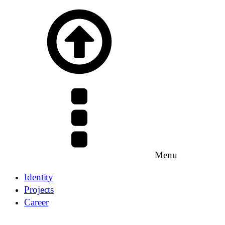
Menu
Identity
Projects
Career