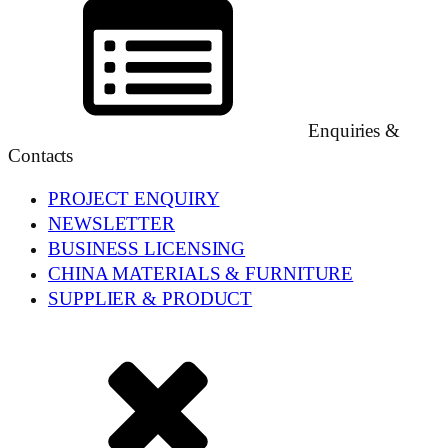
Enquiries &
Contacts
PROJECT ENQUIRY
NEWSLETTER
BUSINESS LICENSING
CHINA MATERIALS & FURNITURE
SUPPLIER & PRODUCT