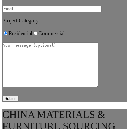
Project Category
Residential
Commercial
CHINA MATERIALS &
FURNITURE SOURCING