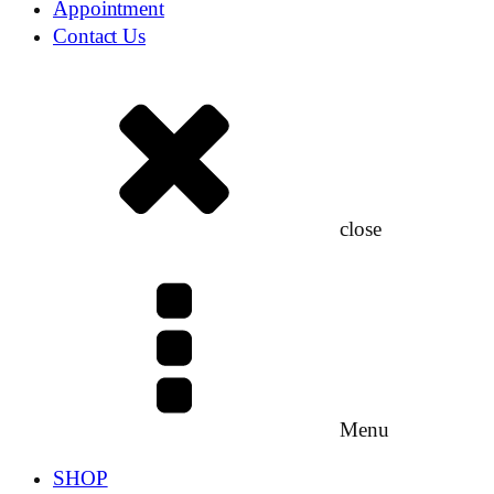
Appointment
Contact Us
close
Menu
SHOP