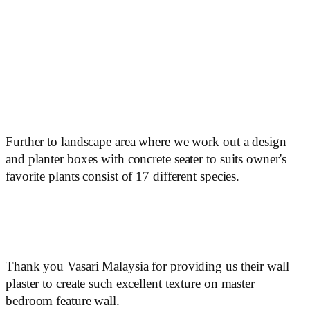
Further to landscape area where we work out a design
and planter boxes with concrete seater to suits owner's
favorite plants consist of 17 different species.
Thank you Vasari Malaysia for providing us their wall
plaster to create such excellent texture on master
bedroom feature wall.