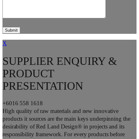
X
SUPPLIER ENQUIRY &
PRODUCT
PRESENTATION
+6016 558 1618
High quality of raw materials and new innovative
products it sources are the main keys underpinning the
desirability of Red Land Design® in projects and its
responsibility framework. For every products before