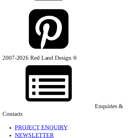
2007-2026 Red Land Design ®
Enquiries &
Contacts
PROJECT ENQUIRY
NEWSLETTER