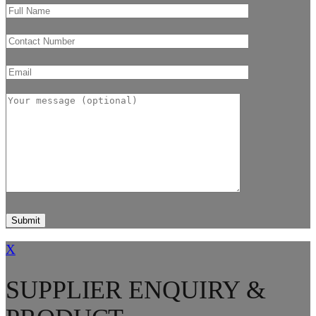
X
SUPPLIER ENQUIRY &