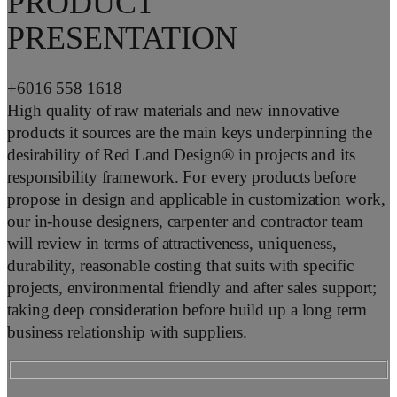
PRODUCT
PRESENTATION
+6016 558 1618
High quality of raw materials and new innovative
products it sources are the main keys underpinning the
desirability of Red Land Design® in projects and its
responsibility framework. For every products before
propose in design and applicable in customization work,
our in-house designers, carpenter and contractor team
will review in terms of attractiveness, uniqueness,
durability, reasonable costing that suits with specific
projects, environmental friendly and after sales support;
taking deep consideration before build up a long term
business relationship with suppliers.