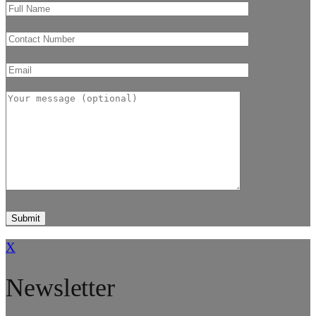
X
Newsletter