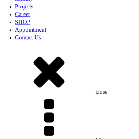
Projects
Career
SHOP
Appointment
Contact Us
close