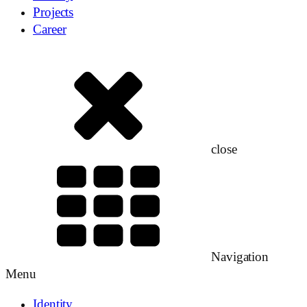
Projects
Career
close
Navigation
Menu
Identity