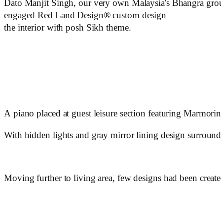
Dato Manjit Singh, our very own Malaysia's Bhangra grou
engaged Red Land Design® custom design
the interior with posh Sikh theme.
A piano placed at guest leisure section featuring Marmorino 
With hidden lights and gray mirror lining design surroundi
Moving further to living area, few designs had been creat