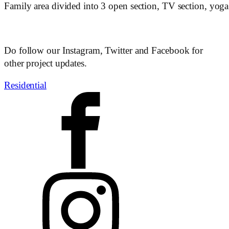
Family area divided into 3 open section, TV section, yoga
Do follow our Instagram, Twitter and Facebook for
other project updates.
Residential