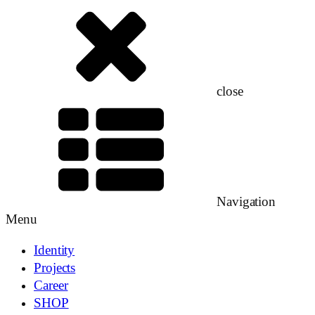
close
Navigation
Menu
Identity
Projects
Career
SHOP