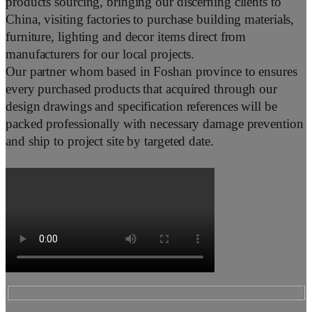
products sourcing, bringing our discerning clients to
China, visiting factories to purchase building materials,
furniture, lighting and decor items direct from
manufacturers for our local projects.
Our partner whom based in Foshan province to ensures
every purchased products that acquired through our
design drawings and specification references will be
packed professionally with necessary damage prevention
and ship to project site by targeted date.