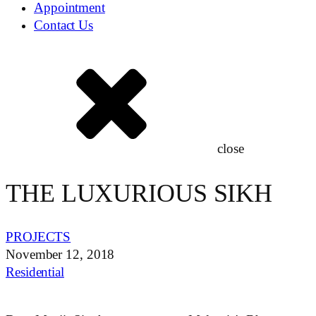
Appointment
Contact Us
close
THE LUXURIOUS SIKH
PROJECTS
November 12, 2018
Residential