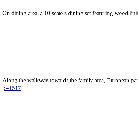
On dining area, a 10 seaters dining set featuring wood lin
Along the walkway towards the family area, European panel
p=1517