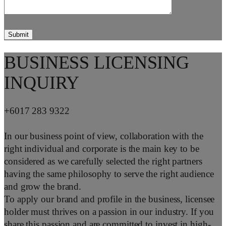
BUSINESS LICENSING
INQUIRY
+6017 283 9322
In our business point of view, collaboration with the
right individual and corporate is the main key to be
considered as we carefully selected the right partners
having the same philosophy to serve the right audience
and grow the brand.
To apply our brand and profile in the business, licensee
holder must thrives on a passion in our industry. If you
share this passion and are committed to invest in high-