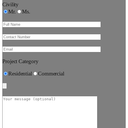
Civility
Mr.
Ms.
Project Category
Residential
Commercial