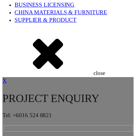
BUSINESS LICENSING
CHINA MATERIALS & FURNITURE
SUPPLIER & PRODUCT
close
X
PROJECT ENQUIRY
Tel: +6016 524 8821