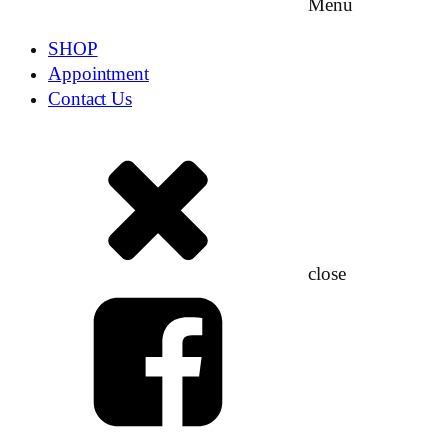
Menu
SHOP
Appointment
Contact Us
close