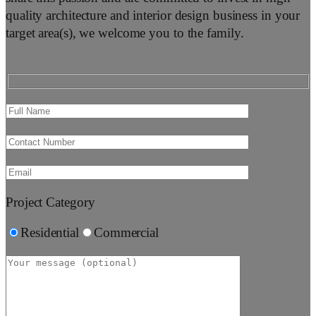
quality architecture and interior design business in your
target area(s), we welcome you to the family.
Project Category
Residential
Commercial