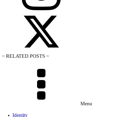
~ RELATED POSTS ~
Menu
Identity