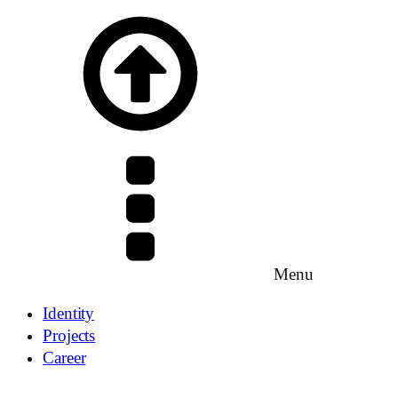
Menu
Identity
Projects
Career