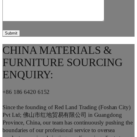
CHINA MATERIALS &
FURNITURE SOURCING
ENQUIRY:
+86 186 6420 6152
Since the founding of Red Land Trading (Foshan City)
Pvt Ltd; 佛山市红地贸易有限公司 in Guangdong
Province, China, our team has continuously pushing the
boundaries of our professional service to oversea