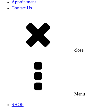
Appointment
Contact Us
close
Menu
SHOP