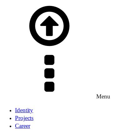
Menu
Identity
Projects
Career