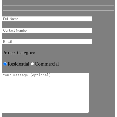
Project Category
Residential
Commercial