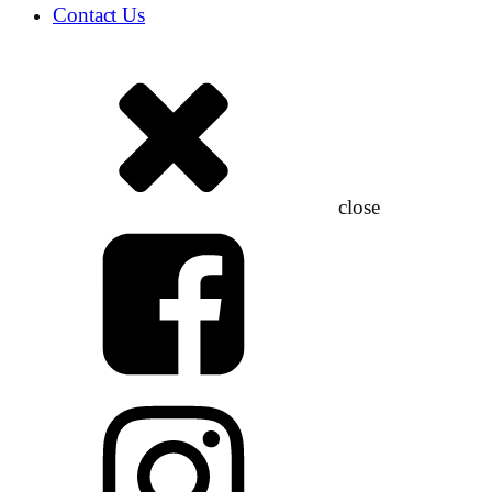
Contact Us
close