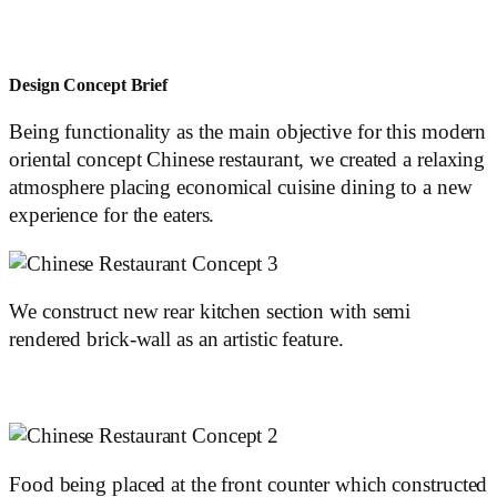
Design Concept Brief
Being functionality as the main objective for this modern
oriental concept Chinese restaurant, we created a relaxing
atmosphere placing economical cuisine dining to a new
experience for the eaters.
We construct new rear kitchen section with semi
rendered brick-wall as an artistic feature.
Food being placed at the front counter which constructed