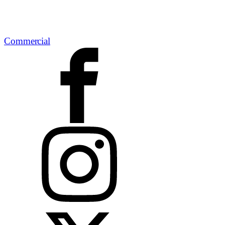
Commercial