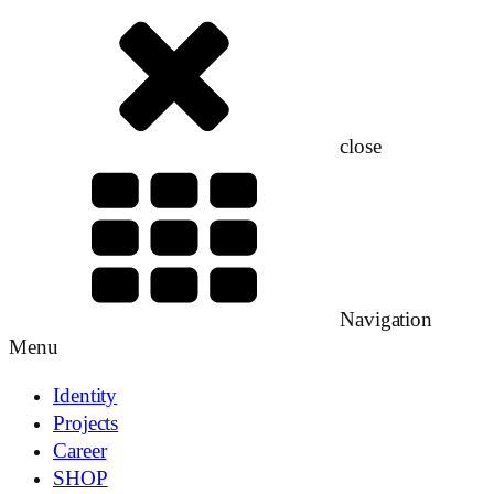
close
Navigation
Menu
Identity
Projects
Career
SHOP