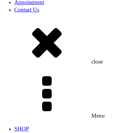
Appointment
Contact Us
close
Menu
SHOP