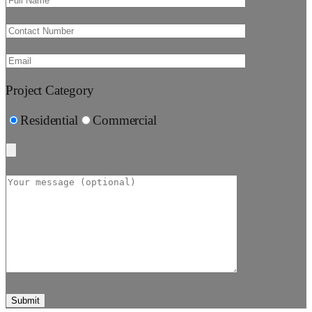
Project Category
Residential
Commercial