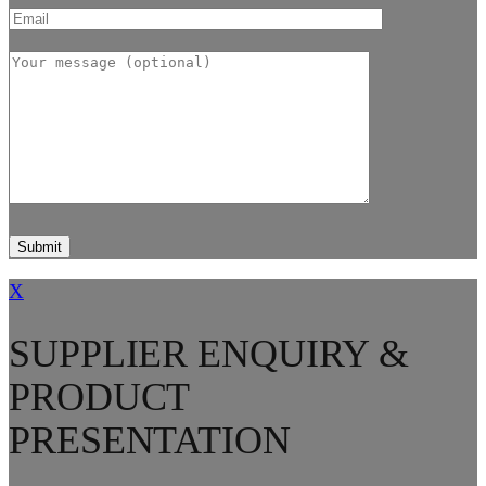
X
SUPPLIER ENQUIRY &
PRODUCT
PRESENTATION