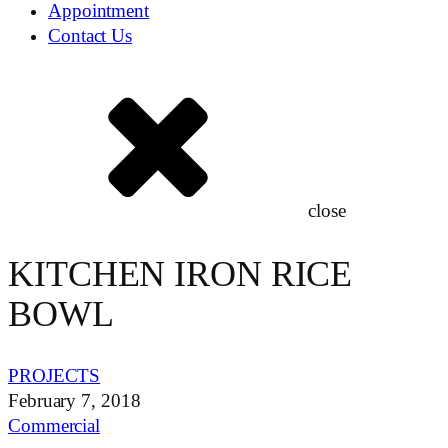
Appointment
Contact Us
close
KITCHEN IRON RICE
BOWL
PROJECTS
February 7, 2018
Commercial