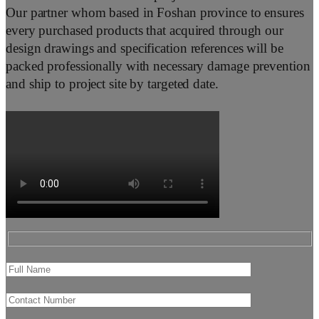
Our partner whom based in Foshan province to ensures
every purchased products that acquired through our
design drawings and specification references will be
packed professionally with necessary damage prevention
and ship to project site by targeted date.