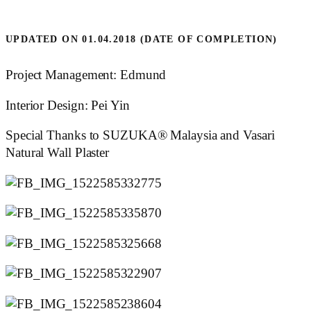
UPDATED ON 01.04.2018 (DATE OF COMPLETION)
Project Management: Edmund
Interior Design: Pei Yin
Special Thanks to SUZUKA® Malaysia and Vasari
Natural Wall Plaster