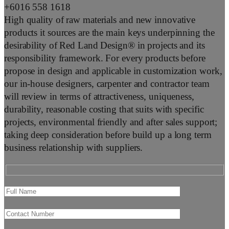
+6016 558 1618
High quality of raw materials and new innovative
products it sources are the main keys underpinning the
desirability of Red Land Design® in projects and its
responsibility framework. For every products before
propose in design and applicable in customization work,
our in-house designers, carpenter and contractor team
will review in terms of attractiveness, uniqueness,
durability, reasonable costing that suits with specific
projects, environmental friendly and after sales support;
taking deep consideration before build up a long term
business relationship with suppliers.