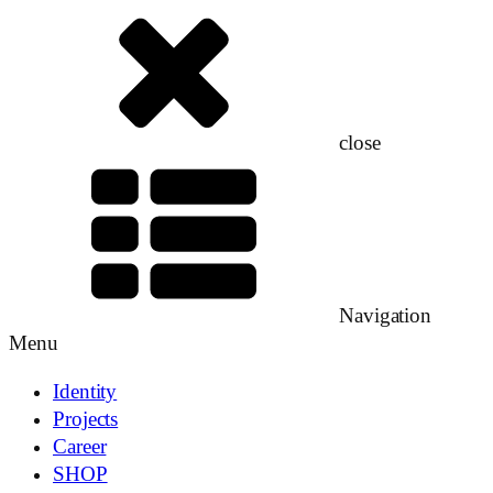
close
Navigation
Menu
Identity
Projects
Career
SHOP