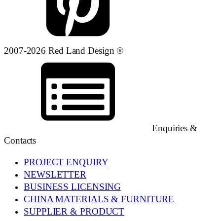
2007-2026 Red Land Design ®
Enquiries &
Contacts
PROJECT ENQUIRY
NEWSLETTER
BUSINESS LICENSING
CHINA MATERIALS & FURNITURE
SUPPLIER & PRODUCT