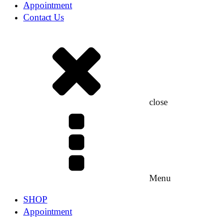
Appointment
Contact Us
close
Menu
SHOP
Appointment