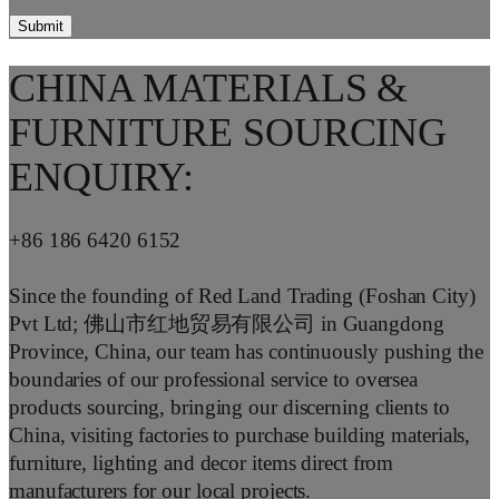
CHINA MATERIALS &
FURNITURE SOURCING
ENQUIRY:
+86 186 6420 6152
Since the founding of Red Land Trading (Foshan City)
Pvt Ltd; 佛山市红地贸易有限公司 in Guangdong
Province, China, our team has continuously pushing the
boundaries of our professional service to oversea
products sourcing, bringing our discerning clients to
China, visiting factories to purchase building materials,
furniture, lighting and decor items direct from
manufacturers for our local projects.