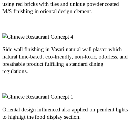
using red bricks with tiles and unique powder coated
M/S finishing in oriental design element.
Side wall finishing in Vasari natural wall plaster which
natural lime-based, eco-friendly, non-toxic, odorless, and
breathable product fulfilling a standard dining
regulations.
Oriental design influenced also applied on pendent lights
to highligt the food display section.