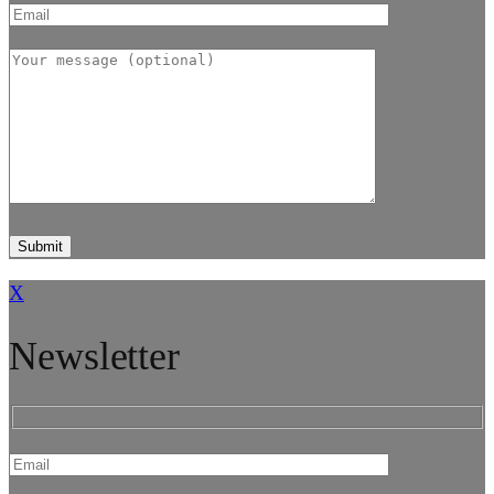
X
Newsletter