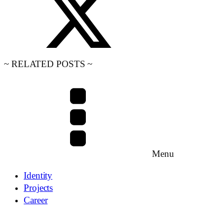
~ RELATED POSTS ~
Menu
Identity
Projects
Career