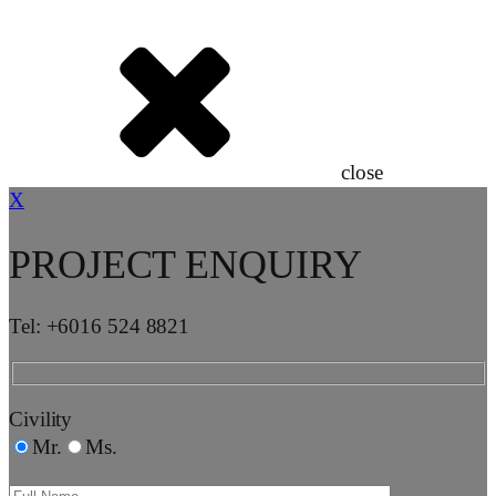
close
X
PROJECT ENQUIRY
Tel: +6016 524 8821
Civility
Mr.
Ms.