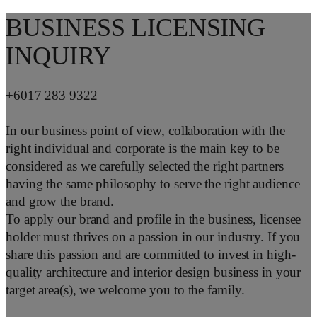
BUSINESS LICENSING
INQUIRY
+6017 283 9322
In our business point of view, collaboration with the
right individual and corporate is the main key to be
considered as we carefully selected the right partners
having the same philosophy to serve the right audience
and grow the brand.
To apply our brand and profile in the business, licensee
holder must thrives on a passion in our industry. If you
share this passion and are committed to invest in high-
quality architecture and interior design business in your
target area(s), we welcome you to the family.