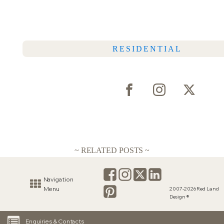
RESIDENTIAL
~ RELATED POSTS ~
Navigation
Menu
2007-2026 Red Land
Design ®
Enquiries & Contacts