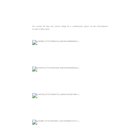
We created the show unit interior design for a condominium project by Para Development
located in Meru, Ipoh.