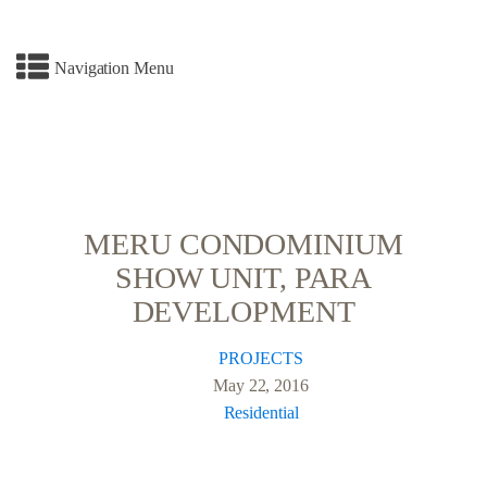
Navigation Menu
MERU CONDOMINIUM
SHOW UNIT, PARA
DEVELOPMENT
PROJECTS
May 22, 2016
Residential