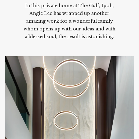
In this private home at The Gulf, Ipoh,
Angie Lee has wrapped up another
amazing work for a wonderful family
whom opens up with our ideas and with
a blessed soul, the result is astonishing.