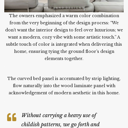
The owners emphasized a warm color combination
from the very beginning of the design process: “We
don’t want the interior design to feel over luxurious; we
want a modern, cozy vibe with some artistic touch.” A
subtle touch of color is integrated when delivering this
home, ensuring tying the ground floor’s design
elements together.
.
The curved bed panel is accentuated by strip lighting,
flow naturally into the wood laminate panel with
acknowledgement of modern aesthetic in this home.
.
Without carrying a heavy use of
childish patterns, we go forth and