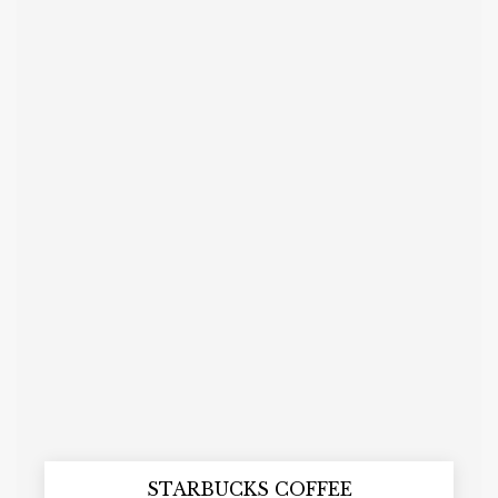
STARBUCKS COFFEE