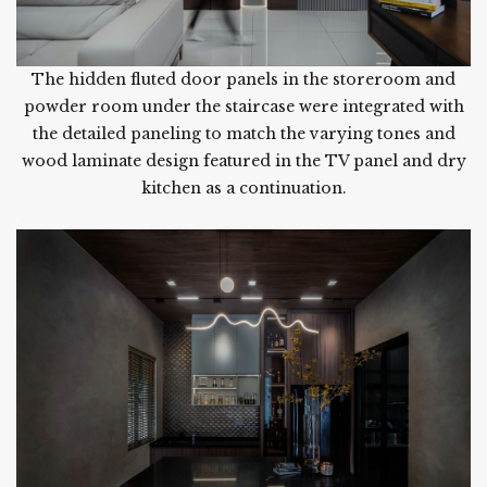
The hidden fluted door panels in the storeroom and
powder room under the staircase were integrated with
the detailed paneling to match the varying tones and
wood laminate design featured in the TV panel and dry
kitchen as a continuation.
.