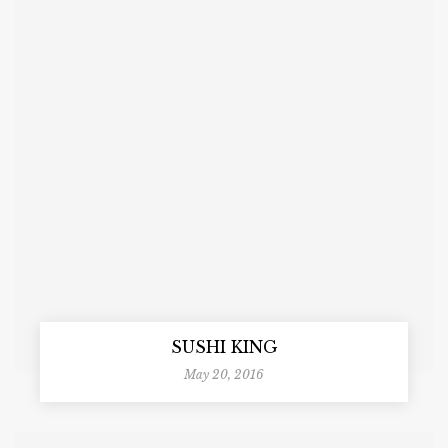
SUSHI KING
May 20, 2016