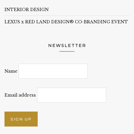
INTERIOR DESIGN
LEXUS x RED LAND DESIGN® CO-BRANDING EVENT
NEWSLETTER
Name
Email address