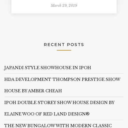
March 29, 2019
RECENT POSTS
JAPANDI STYLE SHOWHOUSE IN IPOH
HDA DEVELOPMENT THOMPSON PRESTIGE SHOW
HOUSE BY AMBER CHEAH
IPOH DOUBLE STOREY SHOW HOUSE DESIGN BY
ELAINE WOO OF RED LAND DESIGN®
THE NEW BUNGALOW WITH MODERN CLASSIC