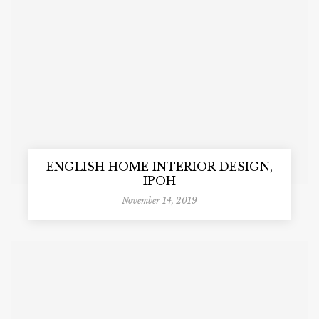
ENGLISH HOME INTERIOR DESIGN,
IPOH
November 14, 2019