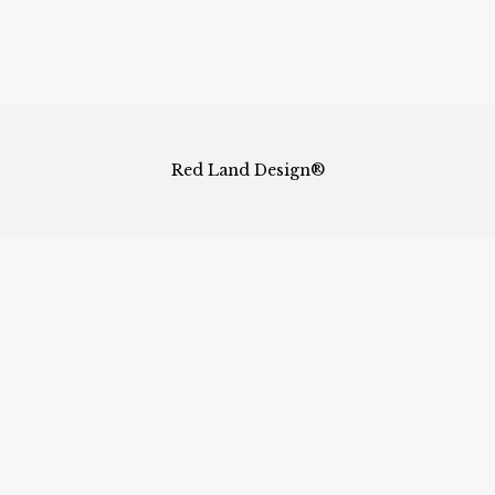
Red Land Design®