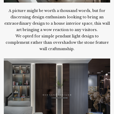
A picture might be worth a thousand words, but for
discerning design enthusiasts looking to bring an
extraordinary design to a house interior space, this wall
art bringing a wow reaction to any visitors.
We opted for simple pendant light design to
complement rather than overshadow the stone feature
wall craftmanship.