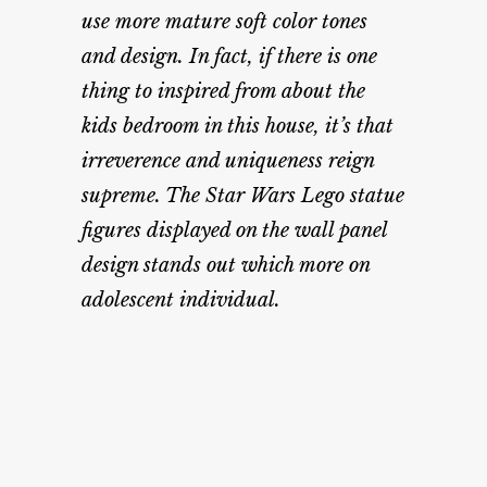
use more mature soft color tones
and design. In fact, if there is one
thing to inspired from about the
kids bedroom in this house, it’s that
irreverence and uniqueness reign
supreme. The Star Wars Lego statue
figures displayed on the wall panel
design stands out which more on
adolescent individual.