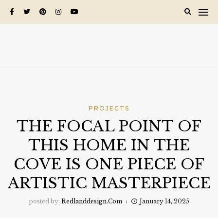
Skip
to
content
PROJECTS
THE FOCAL POINT OF
THIS HOME IN THE
COVE IS ONE PIECE OF
ARTISTIC MASTERPIECE
posted by:
Redlanddesign.com
January 14, 2025