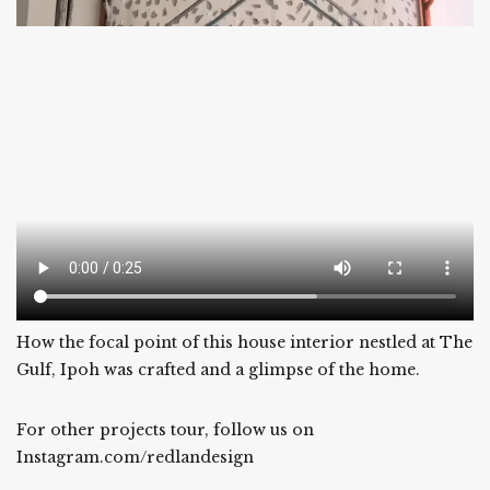
How the focal point of this house interior nestled at The
Gulf, Ipoh was crafted and a glimpse of the home.
For other projects tour, follow us on
Instagram.com/redlandesign