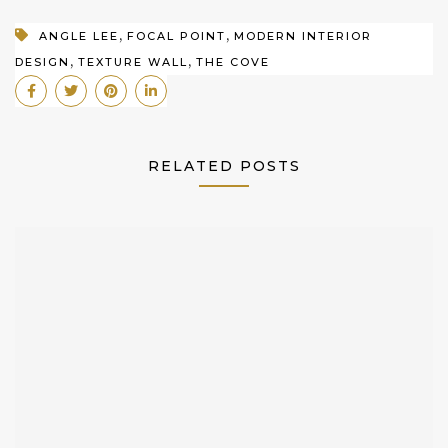
,
,
ANGLE LEE
FOCAL POINT
MODERN INTERIOR
,
,
DESIGN
TEXTURE WALL
THE COVE
RELATED POSTS