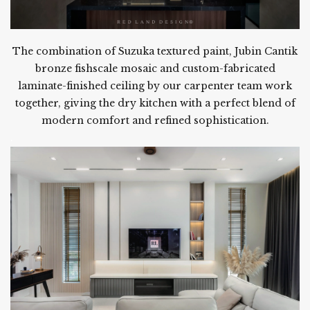
The combination of Suzuka textured paint, Jubin Cantik
bronze fishscale mosaic and custom-fabricated
laminate-finished ceiling by our carpenter team work
together, giving the dry kitchen with a perfect blend of
modern comfort and refined sophistication.
.