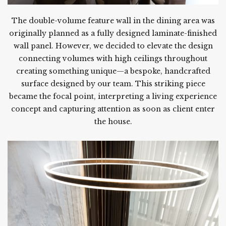
The double-volume feature wall in the dining area was
originally planned as a fully designed laminate-finished
wall panel. However, we decided to elevate the design
connecting volumes with high ceilings throughout
creating something unique—a bespoke, handcrafted
surface designed by our team. This striking piece
became the focal point, interpreting a living experience
concept and capturing attention as soon as client enter
the house.
.