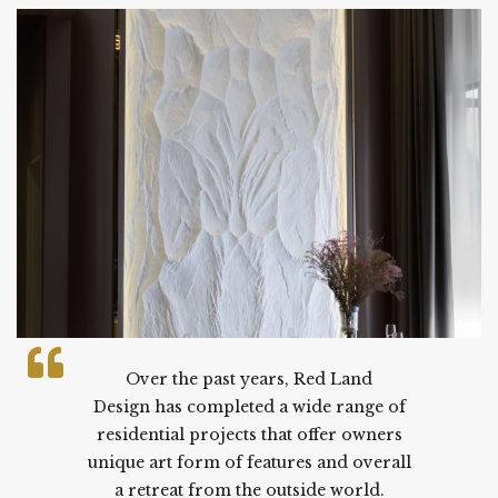
.
Over the past years, Red Land
Design has completed a wide range of
residential projects that offer owners
unique art form of features and overall
a retreat from the outside world.